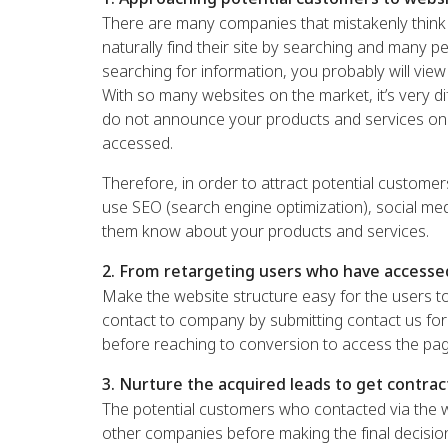
There are many companies that mistakenly think t
naturally find their site by searching and many pe
searching for information, you probably will view
With so many websites on the market, it’s very dif
do not announce your products and services onl
accessed.
Therefore, in order to attract potential custom
use SEO (search engine optimization), social med
them know about your products and services.
2. From retargeting users who have accesse
Make the website structure easy for the users to
contact to company by submitting contact us form
before reaching to conversion to access the pag
3. Nurture the acquired leads to get contrac
The potential customers who contacted via the w
other companies before making the final decision