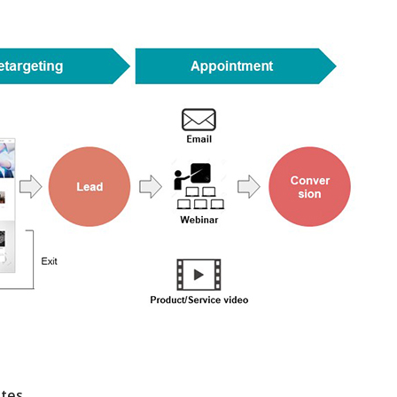
18-11-2021
10-04-2020
 webinar on Nov
Lanched a new service
We will have w
ital Marketing
“GoLive”
29th 2021Digit
 gives
Methods that g
esults
Successful Res
ites