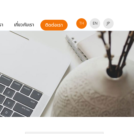
TH
EN
JP
รา
เกี่ยวกับเรา
ติดต่อเรา