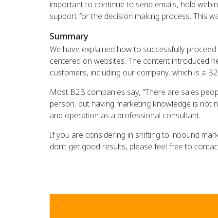
important to continue to send emails, hold webi
support for the decision making process. This way
Summary
We have explained how to successfully proceed d
centered on websites. The content introduced her
customers, including our company, which is a B
Most B2B companies say, “There are sales peopl
person, but having marketing knowledge is not ne
and operation as a professional consultant.
If you are considering in shifting to inbound mar
don’t get good results, please feel free to contac