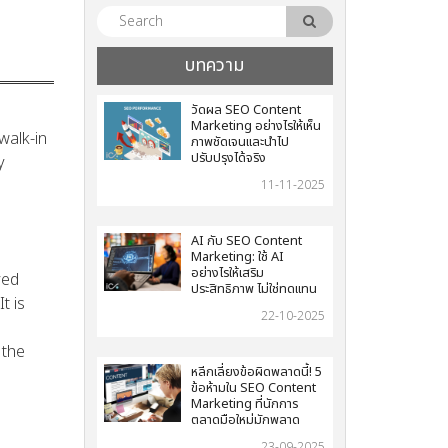
บทความ
วัดผล SEO Content
Marketing อย่างไรให้เห็น
walk-in
ภาพชัดเจนและนำไป
ปรับปรุงได้จริง
y
11-11-2025
AI กับ SEO Content
Marketing: ใช้ AI
อย่างไรให้เสริม
yed
ประสิทธิภาพ ไม่ใช่ทดแทน
t is
22-10-2025
 the
หลีกเลี่ยงข้อผิดพลาดนี้! 5
ข้อห้ามใน SEO Content
Marketing ที่นักการ
ตลาดมือใหม่มักพลาด
23-09-2025