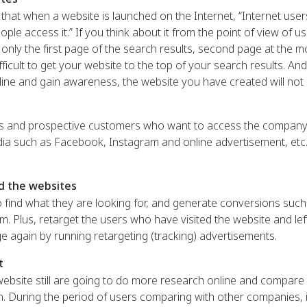
hat when a website is launched on the Internet, “Internet user
ople access it.” If you think about it from the point of view of u
 only the first page of the search results, second page at the m
ficult to get your website to the top of your search results. And
ine and gain awareness, the website you have created will not
ers and prospective customers who want to access the company’
ia such as Facebook, Instagram and online advertisement, etc. 
d the websites
 find what they are looking for, and generate conversions such
. Plus, retarget the users who have visited the website and lef
e again by running retargeting (tracking) advertisements.
t
ebsite still are going to do more research online and compare 
. During the period of users comparing with other companies, it