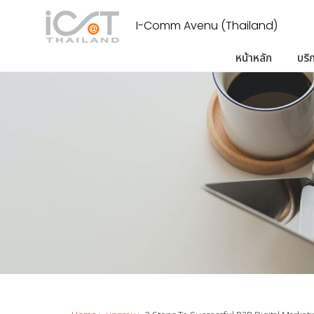
I-Comm Avenu (Thailand)
หน้าหลัก
บริ