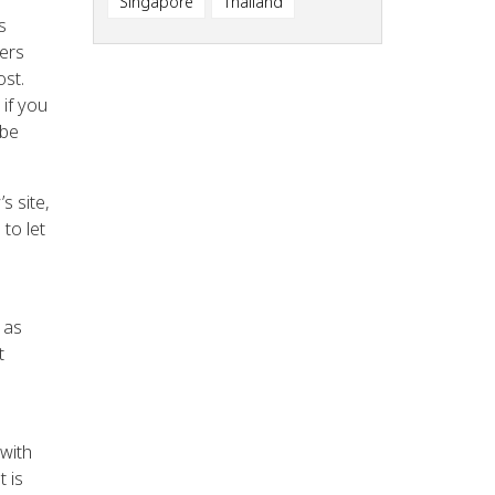
Singapore
Thailand
s
sers
ost.
 if you
 be
s site,
to let
 as
t
with
 is