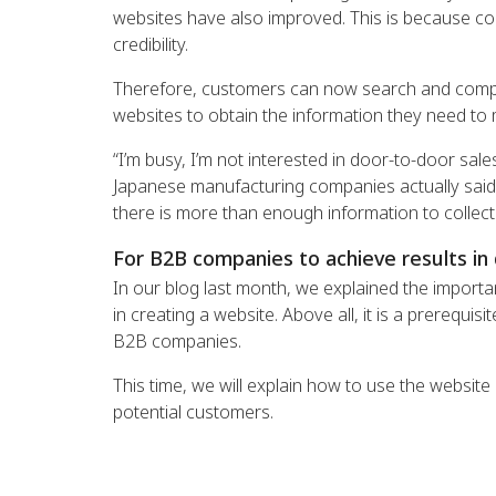
websites have also improved. This is because comp
credibility.
Therefore, customers can now search and compar
websites to obtain the information they need to 
“I’m busy, I’m not interested in door-to-door sal
Japanese manufacturing companies actually said
there is more than enough information to collect
For B2B companies to achieve results in 
In our blog last month, we explained the importa
in creating a website. Above all, it is a prerequ
B2B companies.
This time, we will explain how to use the website
potential customers.