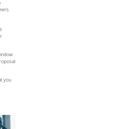
a
mers.
s
r
window
proposal
ut you