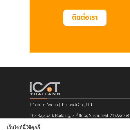
ติดต่อเรา
I-Comm Avenu (Thailand) Co., Ltd.
rd
163 Rajapark Building, 3
floor, Sukhumvit 21 (Asoke)
Klongtoey Nua, Wattana, Bangkok 10110, Thailand
เว็บไซต์นี้ใช้คุกกี้
Email : info@icat.co.th