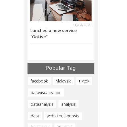
18-11-2021
10-04-2020
ebinar on Nov
Lanched a new service
We will have web
al Marketing
“GoLive”
29th 2021Digital
ives
Methods that giv
ults
Successful Resul
Popular Tag
facebook
Malaysia
tiktok
datavisualization
dataanalysis
analysis
data
websitediagnosis