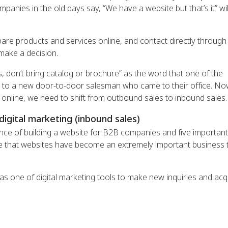
anies in the old days say, “We have a website but that’s it” wil
e products and services online, and contact directly through
make a decision.
es, don’t bring catalog or brochure” as the word that one of the
 to a new door-to-door salesman who came to their office. No
 online, we need to shift from outbound sales to inbound sales.
digital marketing (inbound sales)
nce of building a website for B2B companies and five important
isite that websites have become an extremely important business 
 as one of digital marketing tools to make new inquiries and acq