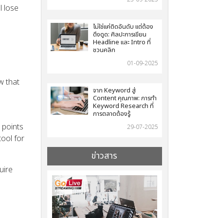
l lose
ไม่ใช่แค่ติดอันดับ แต่ต้อง
ดึงดูด: ศิลปะการเขียน
Headline และ Intro ที่
ชวนคลิก
01-09-2025
w that
จาก Keyword สู่
Content คุณภาพ: การทำ
Keyword Research ที่
การตลาดต้องรู้
 points
29-07-2025
tool for
ข่าวสาร
uire