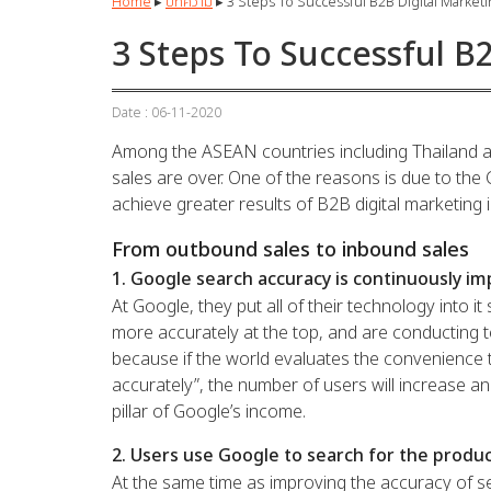
Home
▸
บทความ
▸
3 Steps To Successful B2B Digital Market
3 Steps To Successful B
Date : 06-11-2020
Among the ASEAN countries including Thailand a
sales are over. One of the reasons is due to the C
achieve greater results of B2B digital marketing
From outbound sales to inbound sales
1. Google search accuracy is continuously im
At Google, they put all of their technology into i
more accurately at the top, and are conducting 
because if the world evaluates the convenience t
accurately”, the number of users will increase an
pillar of Google’s income.
2. Users use Google to search for the produc
At the same time as improving the accuracy of sea