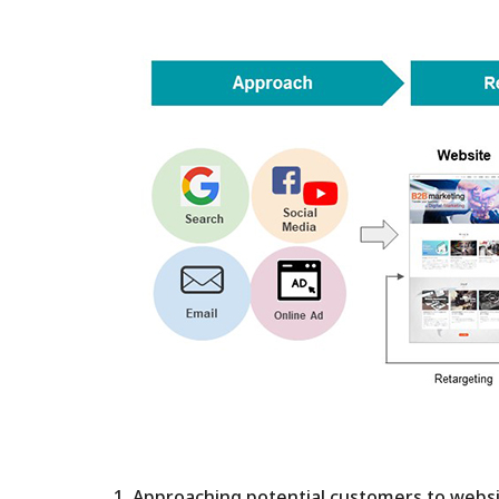
We will have
29th 2021Dig
Methods that
Successful R
1. Approaching potential customers to webs