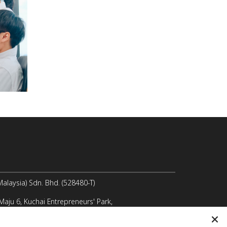
laysia) Sdn. Bhd. (528480-T)
 Maju 6, Kuchai Entrepreneurs' Park,
 Lama, 58200 Kuala Lumpur, Malaysia
@icomm.biz