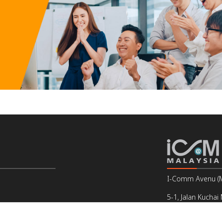
I-Comm Avenu (Ma
5-1, Jalan Kuchai
Off Jalan Kuchai
Email : support