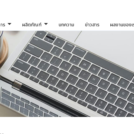
การ
ผลิตภัณฑ์
บทความ
ข่าวสาร
ผลงานของเ