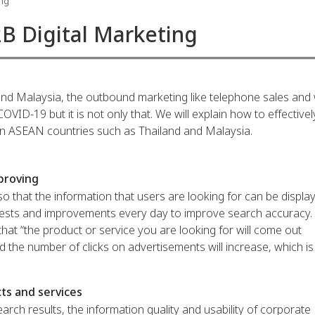
ing
2B Digital Marketing
nd Malaysia, the outbound marketing like telephone sales and 
OVID-19 but it is not only that. We will explain how to effectivel
 in ASEAN countries such as Thailand and Malaysia.
proving
t so that the information that users are looking for can be displa
tests and improvements every day to improve search accuracy. I
hat “the product or service you are looking for will come out
d the number of clicks on advertisements will increase, which is
ts and services
rch results, the information quality and usability of corporate