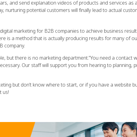
nars, and send explanation videos of products and services as 
, nurturing potential customers will finally lead to actual custo
igital marketing for B2B companies to achieve business result
e is a method that is actually producing results for many of ou
2B company.
e, but there is no marketing department.”You need a contact 
cessary. Our staff will support you from hearing to planning, 
keting but don’t know where to start, or if you have a website b
t us!