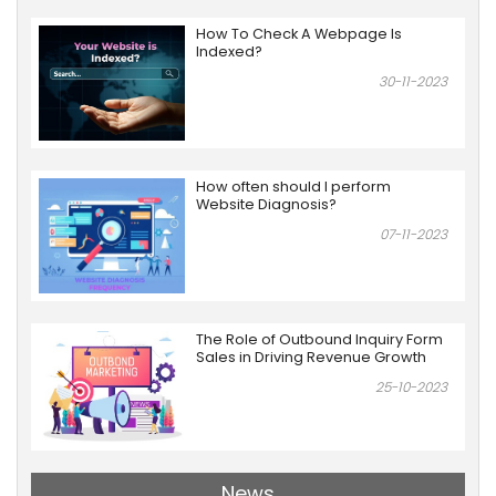
How To Check A Webpage Is
Indexed?
30-11-2023
How often should I perform
Website Diagnosis?
07-11-2023
The Role of Outbound Inquiry Form
Sales in Driving Revenue Growth
25-10-2023
News