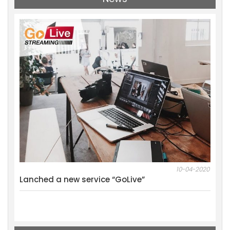
11-2021
10-04-2020
al
Lanched a new service “GoLive”
We w
Mark
Resu