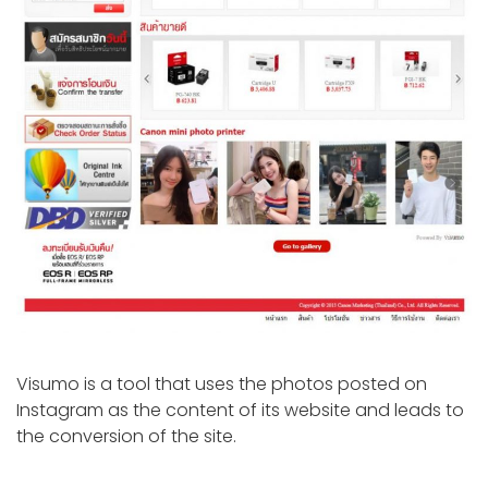
Visumo is a tool that uses the photos posted on
Instagram as the content of its website and leads to
the conversion of the site.