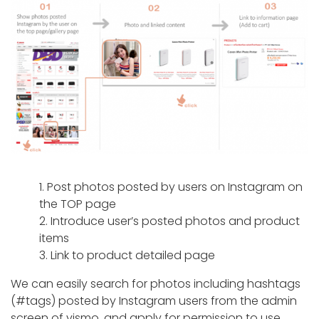
1. Post photos posted by users on Instagram on
the TOP page
2. Introduce user’s posted photos and product
items
3. Link to product detailed page
We can easily search for photos including hashtags
(#tags) posted by Instagram users from the admin
screen of vismo, and apply for permission to use