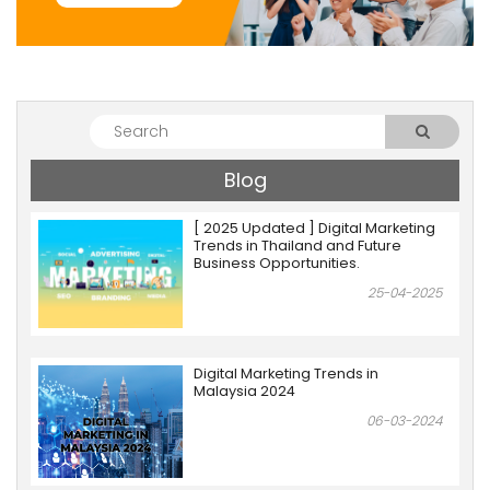
Blog
[ 2025 Updated ] Digital Marketing
Trends in Thailand and Future
Business Opportunities.
25-04-2025
Digital Marketing Trends in
Malaysia 2024
06-03-2024