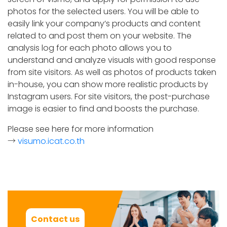
photos for the selected users. You will be able to
easily link your company’s products and content
related to and post them on your website. The
analysis log for each photo allows you to
understand and analyze visuals with good response
from site visitors. As well as photos of products taken
in-house, you can show more realistic products by
Instagram users. For site visitors, the post-purchase
image is easier to find and boosts the purchase.
Please see here for more information
→
visumo.icat.co.th
Contact us