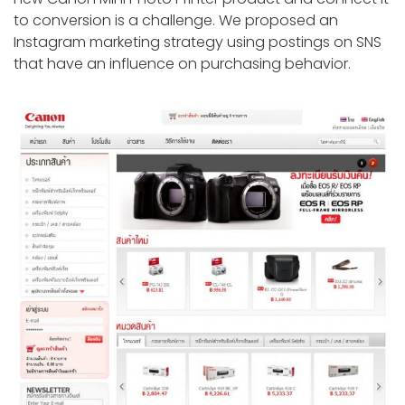
to conversion is a challenge. We proposed an
Instagram marketing strategy using postings on SNS
that have an influence on purchasing behavior.