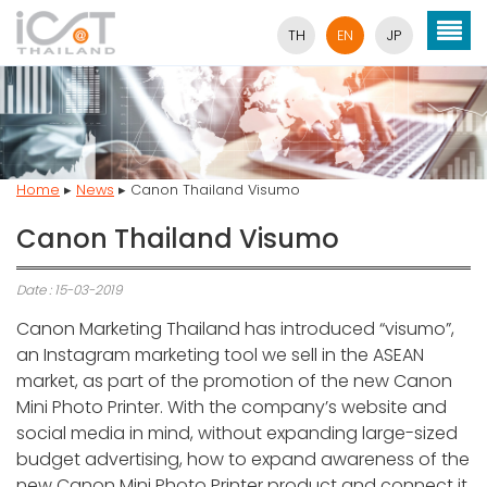
TH
EN
JP
Home
▸
News
▸
Canon Thailand Visumo
Canon Thailand Visumo
Date : 15-03-2019
Canon Marketing Thailand has introduced “visumo”,
an Instagram marketing tool we sell in the ASEAN
market, as part of the promotion of the new Canon
Mini Photo Printer. With the company’s website and
social media in mind, without expanding large-sized
budget advertising, how to expand awareness of the
new Canon Mini Photo Printer product and connect it