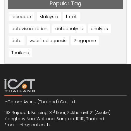
Popular Tag
facebook
Malaysia
tiktok
datavisualization
dataanalysis
analysis
data
websitediagnosis
Singapore
Thailand
I-Comm Avenu (Thailand) Co., Ltd.
rd
163 Rajapark Building, 3
floor, Sukhumvit 21 (Asoke)
Klongtoey Nua, Wattana, Bangkok 10110, Thailand
Email : info@icat.co.th