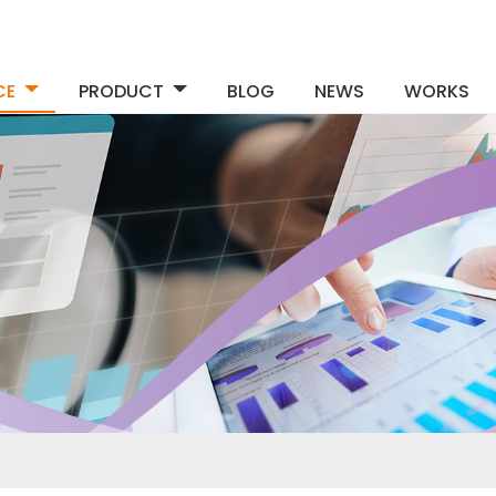
CE
PRODUCT
BLOG
NEWS
WORKS