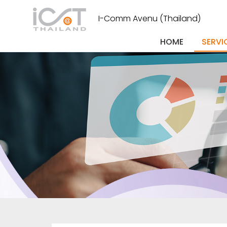
I-Comm Avenu (Thailand)
HOME
SERVI