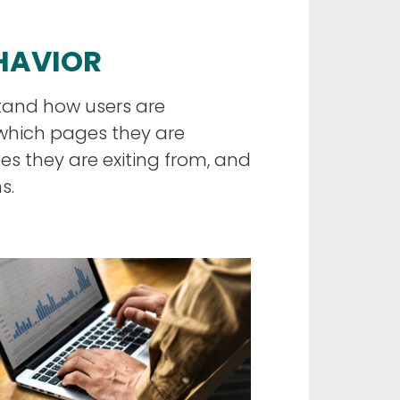
EHAVIOR
tand how users are
 which pages they are
s they are exiting from, and
s.