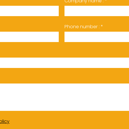
Company name : *
Phone number : *
olicy