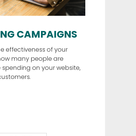
ING CAMPAIGNS
e effectiveness of your
how many people are
e spending on your website,
customers.