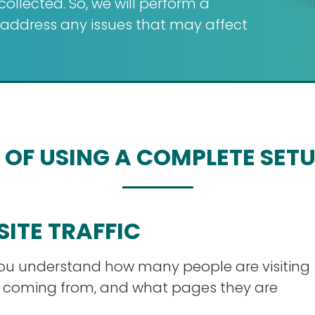
llected. So, we will perform a
d address any issues that may affect
 OF USING A COMPLETE SET
SITE TRAFFIC
you understand how many people are visiting
e coming from, and what pages they are