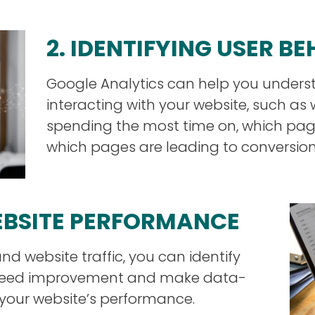
2. IDENTIFYING USER B
Google Analytics can help you unders
interacting with your website, such as
spending the most time on, which page
which pages are leading to conversion
WEBSITE PERFORMANCE
nd website traffic, you can identify
t need improvement and make data-
 your website’s performance.