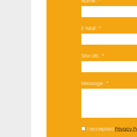
Name : *
E-Mail : *
Site URL : *
Message : *
I accepted
Privacy P