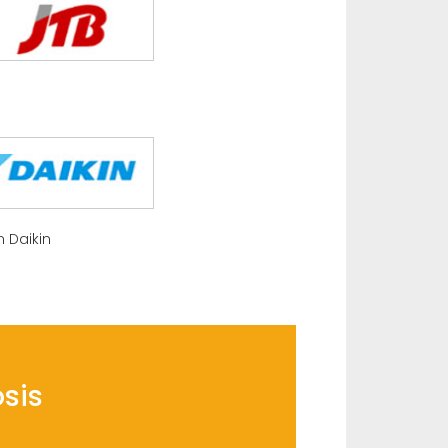
 Daikin
osis