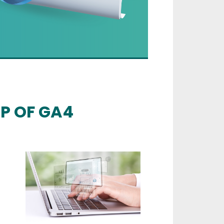
UP OF GA4