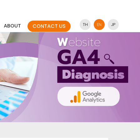
TH
EN
JP
ABOUT
CONTACT US