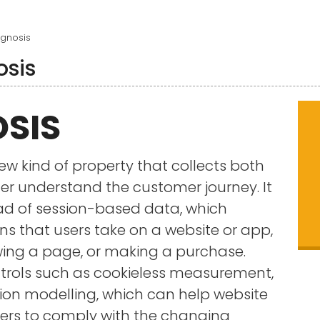
gnosis
osis
SIS
ew kind of property that collects both
er understand the customer journey. It
ad of session-based data, which
ns that users take on a website or app,
ewing a page, or making a purchase.
ntrols such as cookieless measurement,
on modelling, which can help website
rs to comply with the changing