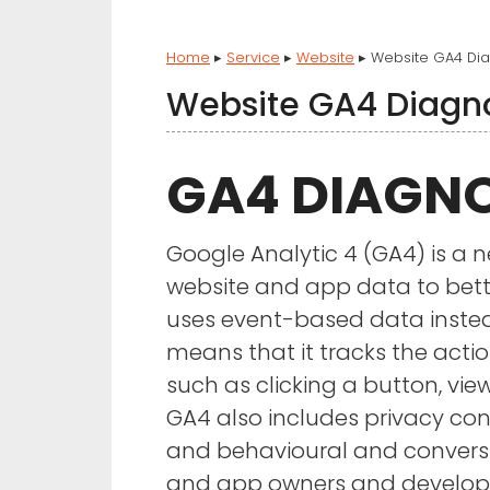
Home
▸
Service
▸
Website
▸
Website GA4 Dia
Website GA4 Diagn
GA4 DIAGNO
Google Analytic 4 (GA4) is a n
website and app data to bett
uses event-based data inste
means that it tracks the actio
such as clicking a button, vi
GA4 also includes privacy co
and behavioural and conversi
and app owners and develope