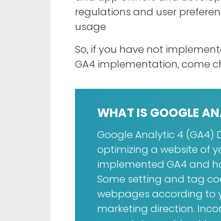
regulations and user prefere
usage
So, if you have not impleme
GA4 implementation, come c
WHAT IS GOOGLE AN
Google Analytic 4 (GA4) D
optimizing a website of 
implemented GA4 and how
Some setting and tag cod
webpages according to y
marketing direction. Inc