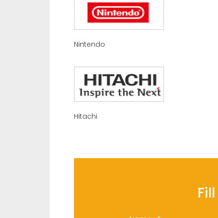
Nintendo
Hitachi
Fil