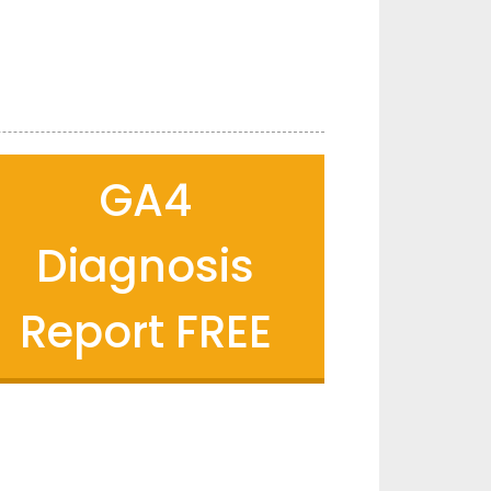
GA4
Diagnosis
Report FREE