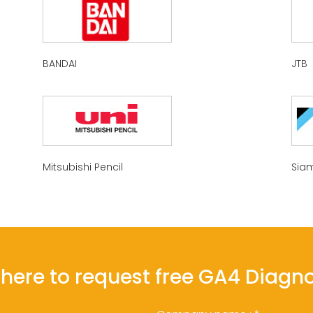
BANDAI
JTB
Mitsubishi Pencil
Siam
l here to request free GA4 Diagn