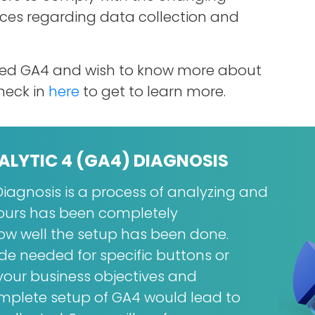
nces regarding data collection and
nted GA4 and wish to know more about
heck in
here
to get to learn more.
ALYTIC 4 (GA4) DIAGNOSIS
iagnosis is a process of analyzing and
yours has been completely
 well the setup has been done.
e needed for specific buttons or
our business objectives and
omplete setup of GA4 would lead to