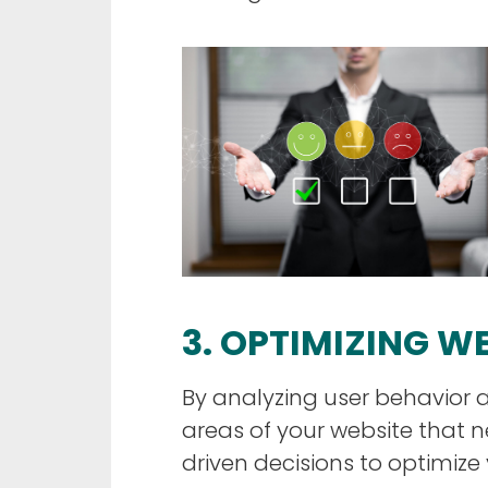
3. OPTIMIZING 
By analyzing user behavior a
areas of your website tha
driven decisions to optimize