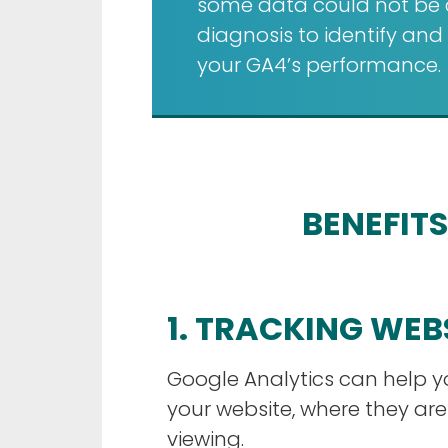
some data could not be co
diagnosis to identify an
your GA4’s performance.
BENEFITS
1. TRACKING WEB
Google Analytics can help 
your website, where they ar
viewing.