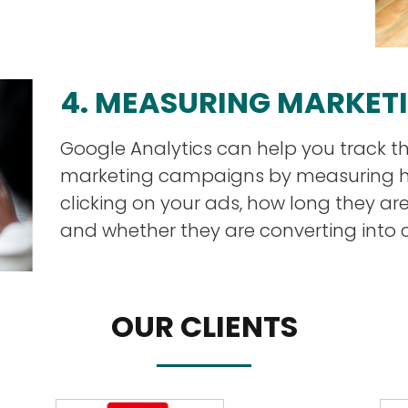
4. MEASURING MARKET
Google Analytics can help you track th
marketing campaigns by measuring 
clicking on your ads, how long they ar
and whether they are converting into 
OUR CLIENTS