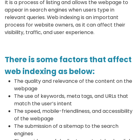
It is a process of listing and allows the webpage to
appear in search engines when users type in
relevant queries. Web indexing is an important
process for website owners, as it can affect their
visibility, traffic, and user experience.
There is some factors that affect
web indexing as below:
The quality and relevance of the content on the
webpage
The use of keywords, meta tags, and URLs that
match the user’s intent
The speed, mobile-friendliness, and accessibility
of the webpage
The submission of a sitemap to the search
engines