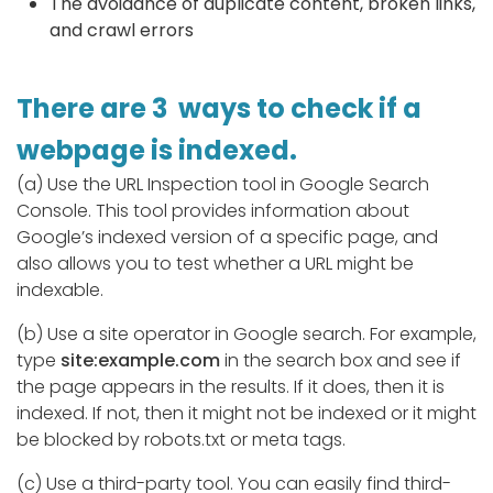
The avoidance of duplicate content, broken links,
and crawl errors
There are 3 ways to check if a
webpage is indexed.
(a) Use the URL Inspection tool in Google Search
Console. This tool provides information about
Google’s indexed version of a specific page, and
also allows you to test whether a URL might be
indexable.
(b) Use a site operator in Google search. For example,
type
site:example.com
in the search box and see if
the page appears in the results. If it does, then it is
indexed. If not, then it might not be indexed or it might
be blocked by robots.txt or meta tags.
(c) Use a third-party tool. You can easily find third-