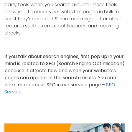
party tools when you search around. These tools
allow you to check your website’s pages in bulk to
see if they’re indexed. Some tools might offer other
features such as email notifications and recurring
checks.
If you talk about search engines, first pop up in your
mind is related to SEO (Search Engine Optimisation)
because it affects how and when your website’s
pages can appear in the search results. You can
learn more about SEO in our service page –
SEO
Service
.