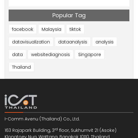
Popular Tag
facebook
Malaysia
tiktok
datavisualization
dataanalysis
analysis
data
websitediagnosis
Singapore
Thailand
I-Comm Avenu (Thailand) Co., Ltd.
rd
163 Rajapark Building, 3
floor, Sukhumvit 21 (Asoke)
Klongtoey Nua, Wattana, Bangkok 10110, Thailand