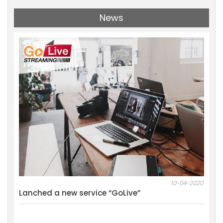
News
11-2021
10-04-2020
al
Lanched a new service “GoLive”
We w
Mark
Resu