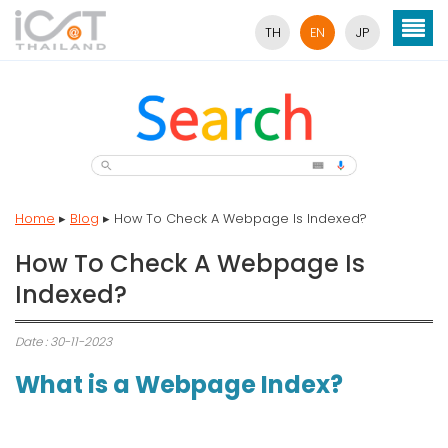
TH
EN
JP
Home
▸
Blog
▸
How To Check A Webpage Is Indexed?
How To Check A Webpage Is
Indexed?
Date : 30-11-2023
What is a Webpage Index?