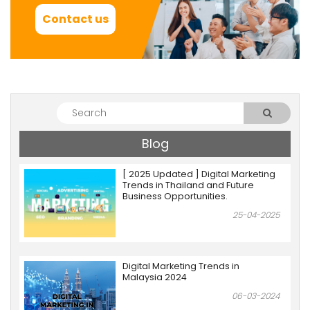
Contact us
Blog
[ 2025 Updated ] Digital Marketing
Trends in Thailand and Future
Business Opportunities.
25-04-2025
Digital Marketing Trends in
Malaysia 2024
06-03-2024