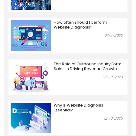
How often should I perform
Website Diagnosis?
07-11-2023
The Role of Outbound Inquiry Form
Sales in Driving Revenue Growth
25-10-2023
Why is Website Diagnosis
Essential?
12-10-2023