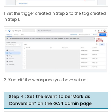
1. Set the trigger created in Step 2 to the tag created
in Step 1.
2. ”Submit” the workspace you have set up.
Step 4 : Set the event to be”Mark as
Conversion” on the GA4 admin page