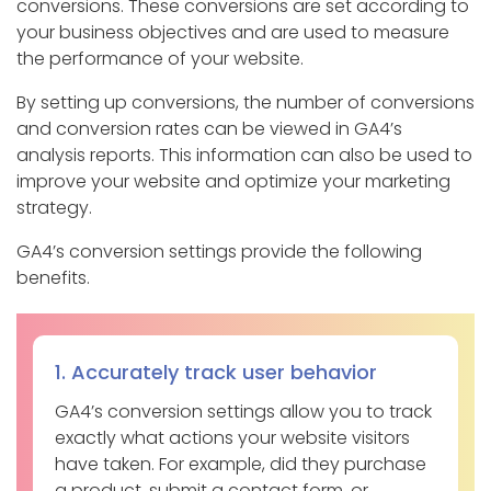
conversions. These conversions are set according to
your business objectives and are used to measure
the performance of your website.
By setting up conversions, the number of conversions
and conversion rates can be viewed in GA4’s
analysis reports. This information can also be used to
improve your website and optimize your marketing
strategy.
GA4’s conversion settings provide the following
benefits.
1. Accurately track user behavior
GA4’s conversion settings allow you to track
exactly what actions your website visitors
have taken. For example, did they purchase
a product, submit a contact form, or