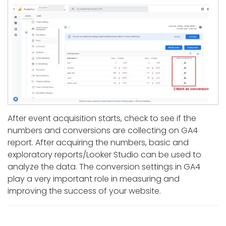
After event acquisition starts, check to see if the
numbers and conversions are collecting on GA4
report. After acquiring the numbers, basic and
exploratory reports/Looker Studio can be used to
analyze the data. The conversion settings in GA4
play a very important role in measuring and
improving the success of your website.