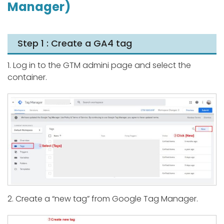
Manager)
Step 1 : Create a GA4 tag
1. Log in to the GTM admini page and select the
container.
2. Create a “new tag” from Google Tag Manager.