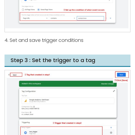
4. Set and save trigger conditions
Step 3 : Set the trigger to a tag