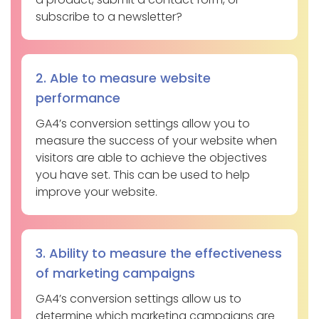
subscribe to a newsletter?
2. Able to measure website
performance
GA4’s conversion settings allow you to
measure the success of your website when
visitors are able to achieve the objectives
you have set. This can be used to help
improve your website.
3. Ability to measure the effectiveness
of marketing campaigns
GA4’s conversion settings allow us to
determine which marketing campaigns are