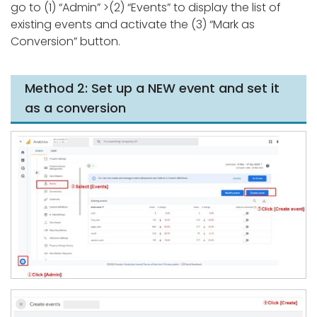
go to (1) “Admin” >(2) “Events” to display the list of
existing events and activate the (3) “Mark as
Conversion” button.
Method 2: Set up a NEW event and set it
as a conversion