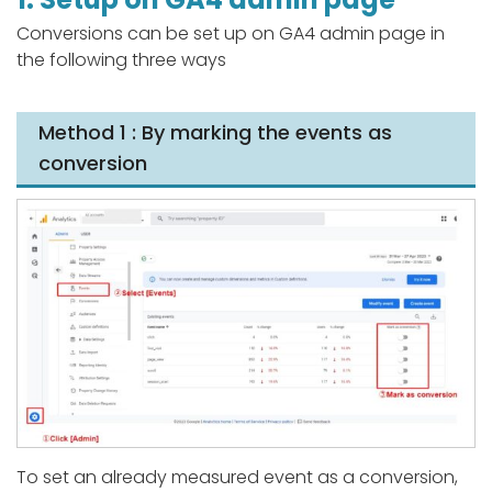
Conversions can be set up on GA4 admin page in
the following three ways
Method 1 : By marking the events as
conversion
To set an already measured event as a conversion,