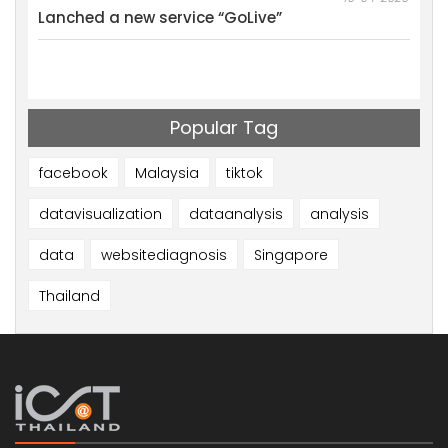
al
Lanched a new service “GoLive”
We w
Mark
Resu
Popular Tag
facebook
Malaysia
tiktok
datavisualization
dataanalysis
analysis
data
websitediagnosis
Singapore
Thailand