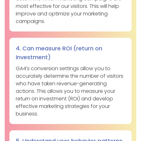
most effective for our visitors. This will help
improve and optimize your marketing
campaigns.
4. Can measure ROI (return on
investment)
GA4’s conversion settings allow you to
accurately determine the number of visitors
who have taken revenue-generating
actions. This allows you to measure your
return on investment (ROI) and develop
effective marketing strategies for your
business.
5. Understand user behavior patterns.