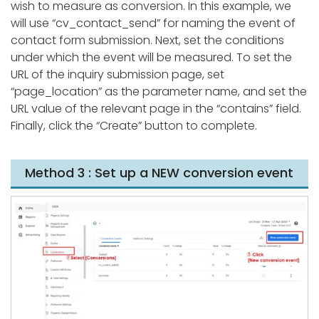
wish to measure as conversion. In this example, we
will use “cv_contact_send” for naming the event of
contact form submission. Next, set the conditions
under which the event will be measured. To set the
URL of the inquiry submission page, set
“page_location” as the parameter name, and set the
URL value of the relevant page in the “contains” field.
Finally, click the “Create” button to complete.
Method 3 : Set up a NEW conversion event