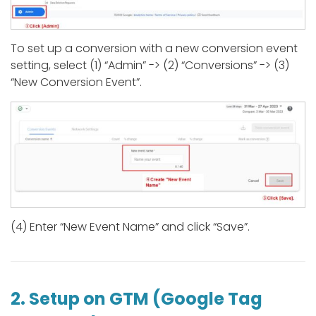
To set up a conversion with a new conversion event
setting, select (1) “Admin” -> (2) “Conversions” -> (3)
“New Conversion Event”.
(4) Enter “New Event Name” and click “Save”.
2. Setup on GTM (Google Tag