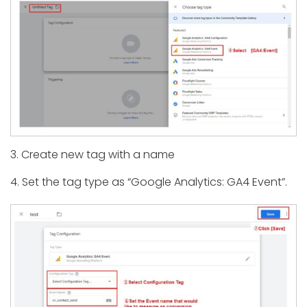
3. Create new tag with a name
4. Set the tag type as “Google Analytics: GA4 Event”.