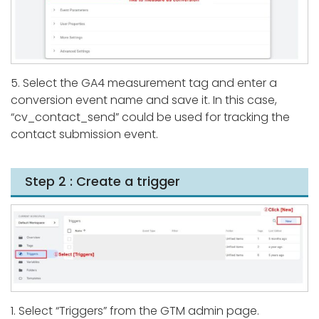
5. Select the GA4 measurement tag and enter a
conversion event name and save it. In this case,
“cv_contact_send” could be used for tracking the
contact submission event.
Step 2 : Create a trigger
1. Select “Triggers” from the GTM admin page.