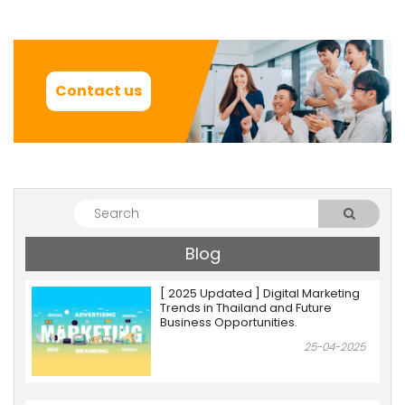
Contact us
Blog
[ 2025 Updated ] Digital Marketing
Trends in Thailand and Future
Business Opportunities.
25-04-2025