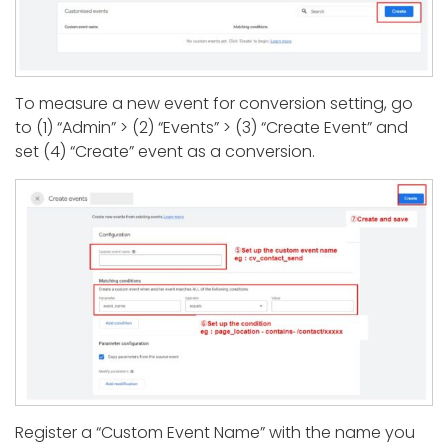
To measure a new event for conversion setting, go
to (1) “Admin” > (2) “Events” > (3) “Create Event” and
set (4) “Create” event as a conversion.
Register a “Custom Event Name” with the name you