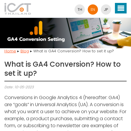
TH
EN
JP
Home
▸
Blog
▸
What is GA4 Conversion? How to set it up?
What is GA4 Conversion? How to
set it up?
Date : 10-05-2023
Conversions in Google Analytics 4 (hereafter: GA4)
are “goals” in Universal Analytics (UA). A conversion is
what you want a user to achieve on your website. For
example, a product purchase, submitting a contact
form, or subscribing to newsletter are examples of