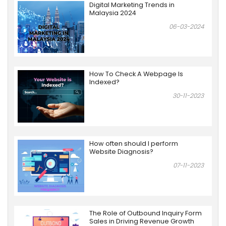
Digital Marketing Trends in
Malaysia 2024
06-03-2024
How To Check A Webpage Is
Indexed?
30-11-2023
How often should I perform
Website Diagnosis?
07-11-2023
The Role of Outbound Inquiry Form
Sales in Driving Revenue Growth