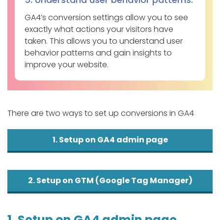
GA4’s conversion settings allow you to see
exactly what actions your visitors have
taken. This allows you to understand user
behavior patterns and gain insights to
improve your website.
There are two ways to set up conversions in GA4
1. Setup on GA4 admin page
2. Setup on GTM (Google Tag Manager)
1. Setup on GA4 admin page