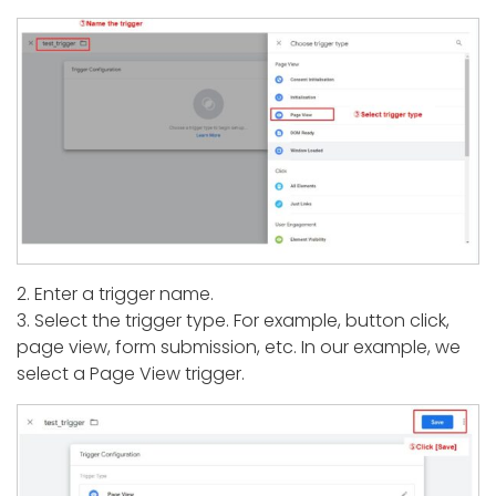
2. Enter a trigger name.
3. Select the trigger type. For example, button click,
page view, form submission, etc. In our example, we
select a Page View trigger.