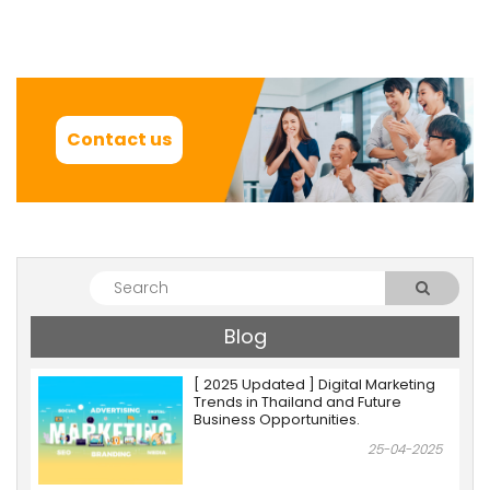
Contact us
Blog
[ 2025 Updated ] Digital Marketing
Trends in Thailand and Future
Business Opportunities.
25-04-2025