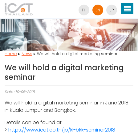
TH
EN
JP
Home
▸
News
▸
We will hold a digital marketing seminar
We will hold a digital marketing
seminar
Date : 10-05-2018
We will hold a digital marketing seminar in June 2018
in Kuala Lumpur and Bangkok.
Details can be found at -
>
https://www.icat.co.th/jp/kl-bkk-seminar2018