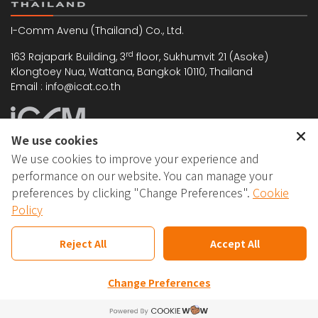
I-Comm Avenu (Thailand) Co., Ltd.
rd
163 Rajapark Building, 3
floor, Sukhumvit 21 (Asoke)
Klongtoey Nua, Wattana, Bangkok 10110, Thailand
Email : info@icat.co.th
We use cookies
We use cookies to improve your experience and
I-Comm Avenu (Malaysia) Sdn. Bhd. (528480-T)
performance on our website. You can manage your
5-1, Jalan Kuchai Maju 6, Kuchai Entrepreneurs' Park,
preferences by clicking "Change Preferences".
Cookie
Off Jalan Kuchai Lama, 58200 Kuala Lumpur, Malaysia
Policy
Email : support@icomm.biz
Reject All
Accept All
Change Preferences
Copyright © 2025 I-Comm Avenu. All rights
reserved.