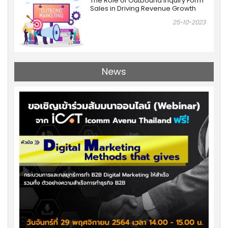
The Role of Outbound Inquiry Form
Sales in Driving Revenue Growth
25-10-2023
News