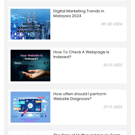
Digital Marketing Trends in
Malaysia 2024
06-03-2024
How To Check A Webpage Is
Indexed?
30-11-2023
How often should I perform
Website Diagnosis?
07-11-2023