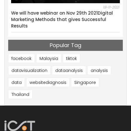
18-11-2021
10-04-2020
Digital
Lanched a new service “GoLive”
sful
Popular Tag
facebook
Malaysia
tiktok
datavisualization
dataanalysis
analysis
data
websitediagnosis
Singapore
Thailand